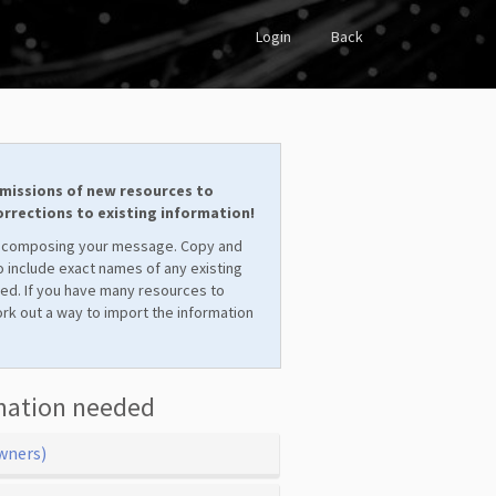
Login
Back
missions of new resources to
corrections to existing information!
 composing your message. Copy and
 include exact names of any existing
ved. If you have many resources to
ork out a way to import the information
mation needed
wners)