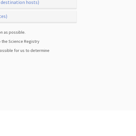
 destination hosts)
ces)
n as possible.
to the Science Registry
possible for us to determine