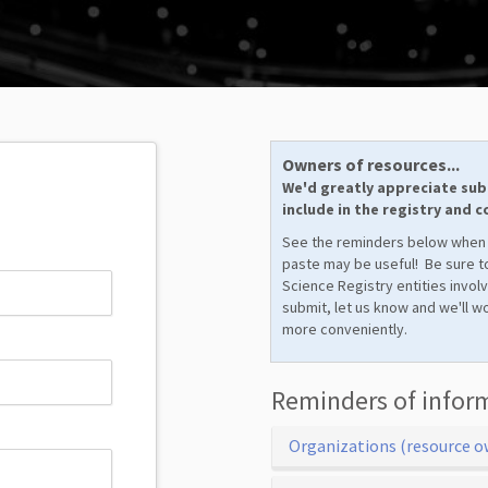
Owners of resources...
We'd greatly appreciate sub
include in the registry and 
See the reminders below when
paste may be useful! Be sure to
Science Registry entities invol
submit, let us know and we'll w
more conveniently.
Reminders of infor
Organizations (resource o