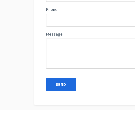
Phone
Message
SEND