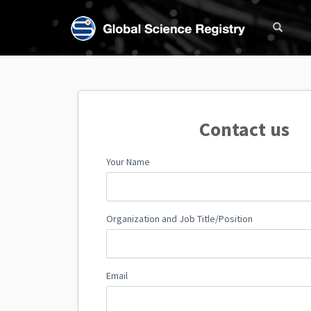
Contact us
Your Name
Organization and Job Title/Position
Email