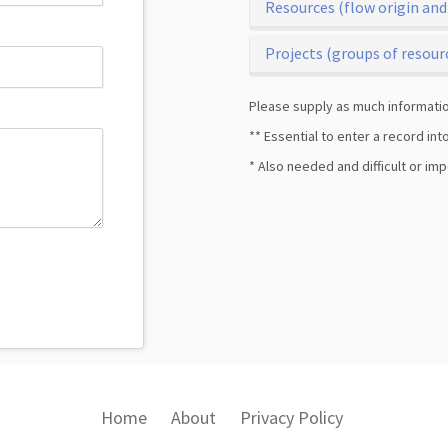
Resources (flow origin and
Projects (groups of resour
Please supply as much informatio
** Essential to enter a record in
* Also needed and difficult or im
Home
About
Privacy Policy